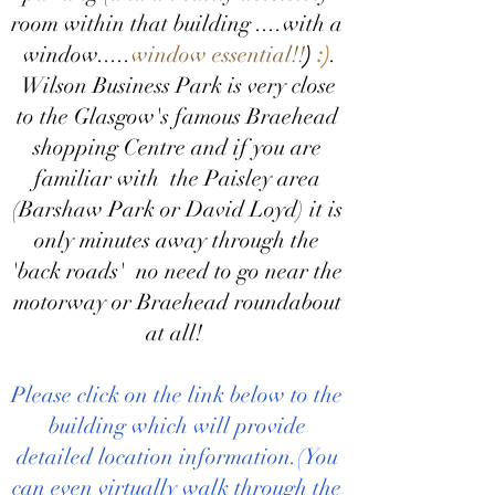
room within that building ....with a
window.....
window
essential!!
)
:)
.
Wilson Business Park is very close
to the Glasgow's famous Braehead
shopping Centre and if you are
familiar with the Paisley area
(Barshaw Park or David Loyd) it is
only minutes away through the
'back roads' no need to go near the
motorway or Braehead roundabout
at all!
Please click on the link below to the
building which will provide
detailed location information.(You
can even virtually walk through the