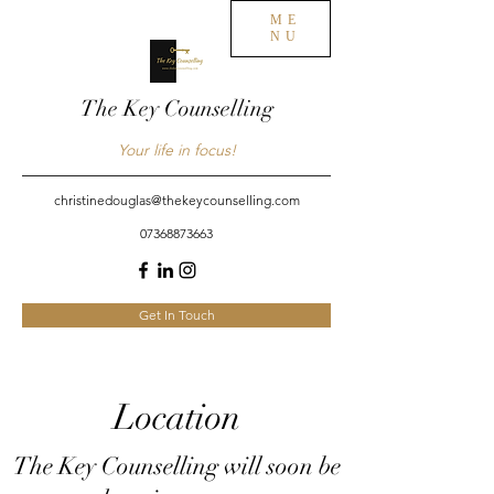
ME
NU
The Key Counselling
Your life in focus!
christinedouglas@thekeycounselling.com
07368873663
Get In Touch
Location
The Key Counselling will soon be