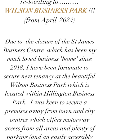
re-locating to...........
WILSON BUSINESS PARK
!!!
(from April 2024)
Due to the closure of the St James
Business Centre which has been my
much loved business 'home' since
2018, I have been fortunate to
secure new tenancy at the beautiful
Wilson Business Park which is
located within Hillington Business
Park. I was keen to secure a
premises away from town and city
centres which offers motorway
access from all areas and plenty of
parking (and an easily accessibly