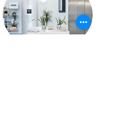
Reception area - no need to
check in - waiting area (if
you are early)
Google Map