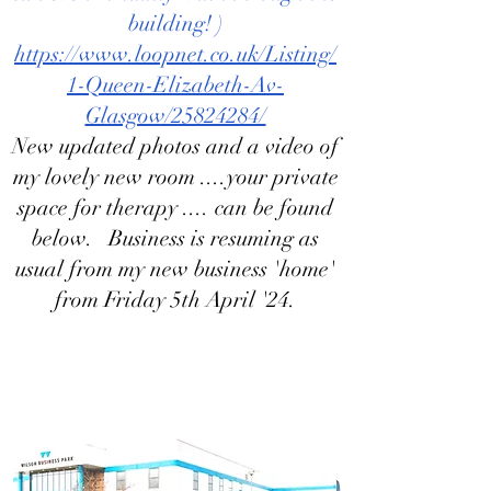
building! )
https://www.loopnet.co.uk/Listing/
1-Queen-Elizabeth-Av-
Glasgow/25824284/
New updated photos and a video of
my lovely new room ....your private
space for therapy .... can be found
below. Business is resuming as
usual from my new business 'home'
from Friday 5th April '24.