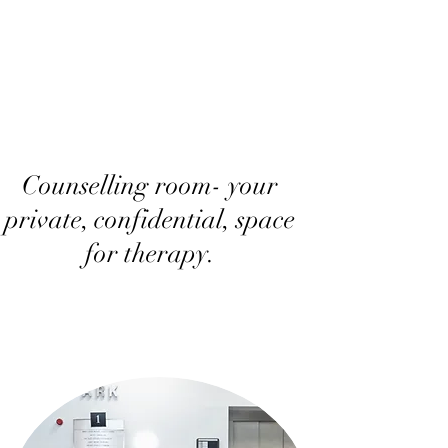
Counselling room- your
private, confidential, space
for therapy.