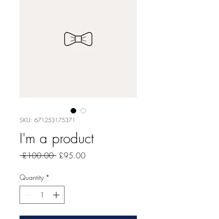
SKU: 671253175371
I'm a product
Regular
Sale
 £100.00 
£95.00
Price
Price
Quantity
*