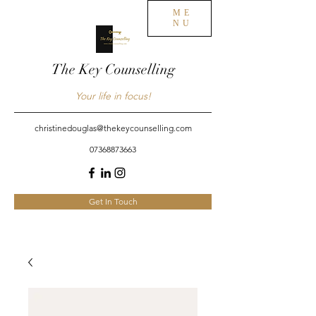
ME
NU
The Key Counselling
Your life in focus!
christinedouglas@thekeycounselling.com
07368873663
Get In Touch