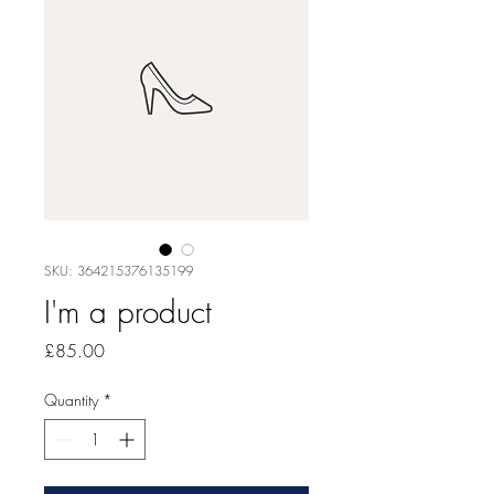
SKU: 364215376135199
I'm a product
Price
£85.00
Quantity
*