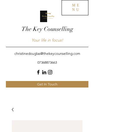
ME
NU
The Key Counselling
Your life in focus!
christinedouglas@thekeycounselling.com
07368873663
Get In Touch