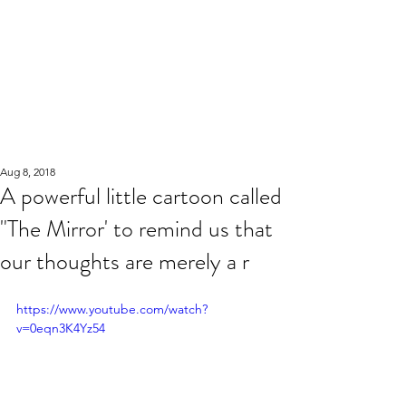
Aug 8, 2018
A powerful little cartoon called
"The Mirror' to remind us that
our thoughts are merely a r
https://www.youtube.com/watch?
v=0eqn3K4Yz54