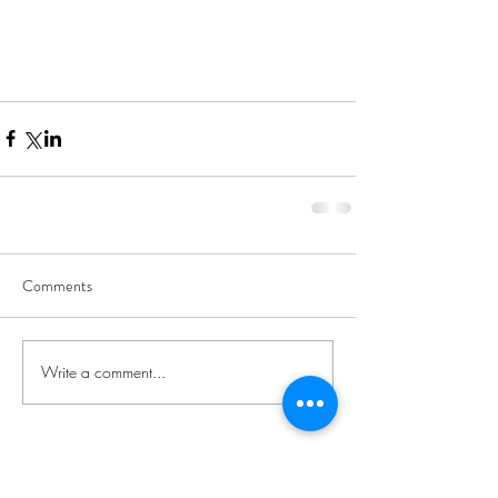
Comments
Write a comment...