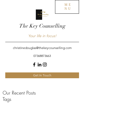
ME
NU
The Key Counselling
Your life in focus!
christinedouglas@thekeycounselling.com
07368873663
Get In Touch
Our Recent Posts
Tags