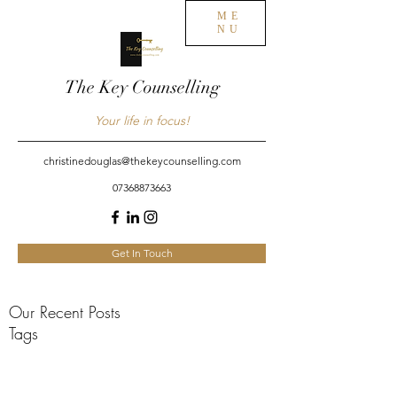
ME
NU
The Key Counselling
Your life in focus!
christinedouglas@thekeycounselling.com
07368873663
Get In Touch
Our Recent Posts
Tags