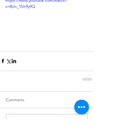
https://www.youtube.com/watch?
v=8Un_Ykh9y9Q
Comments
Write a comment...