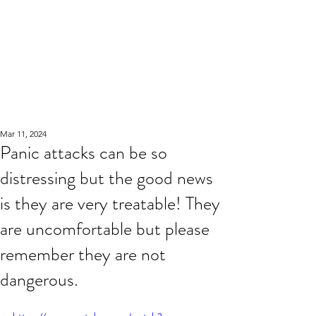
Mar 11, 2024
Panic attacks can be so
distressing but the good news
is they are very treatable! They
are uncomfortable but please
remember they are not
dangerous.