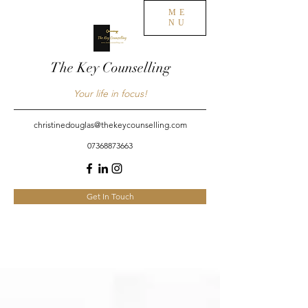
ME
NU
The Key Counselling
Your life in focus!
christinedouglas@thekeycounselling.com
07368873663
Get In Touch