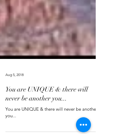
Aug 5, 2018
You are UNIQUE & there will
never be another you...
You are UNIQUE & there will never be another
you...